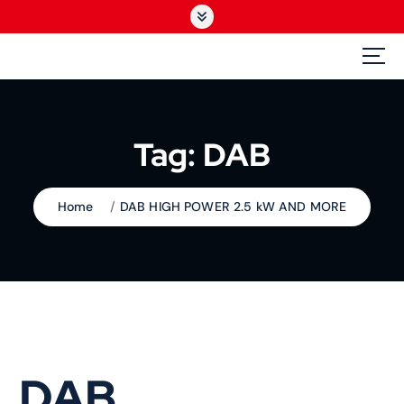
S
k
i
GEDbroad
p
The Broadcast Specialist
t
o
c
Tag:
DAB
o
n
t
Home
DAB HIGH POWER 2.5 kW AND MORE
e
n
t
DAB