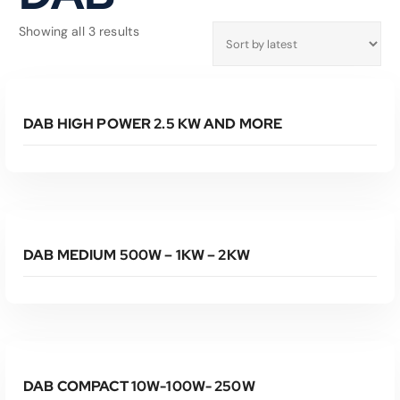
S
Showing all 3 results
o
r
Read More
t
e
DAB HIGH POWER 2.5 KW AND MORE
d
b
y
l
Read More
a
t
e
DAB MEDIUM 500W – 1KW – 2KW
s
t
Read More
DAB COMPACT 10W-100W- 250W