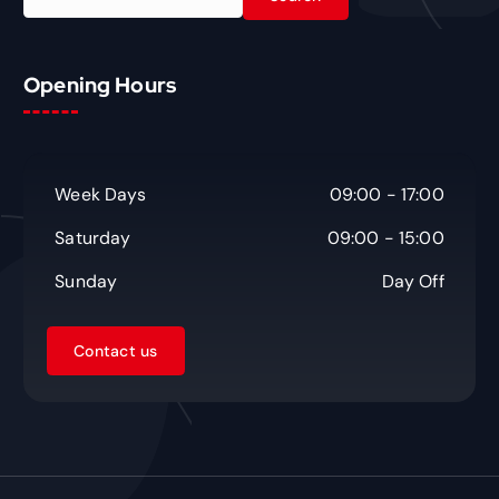
e
a
r
c
Opening Hours
h
f
o
r
Week Days
09:00 - 17:00
:
Saturday
09:00 - 15:00
Sunday
Day Off