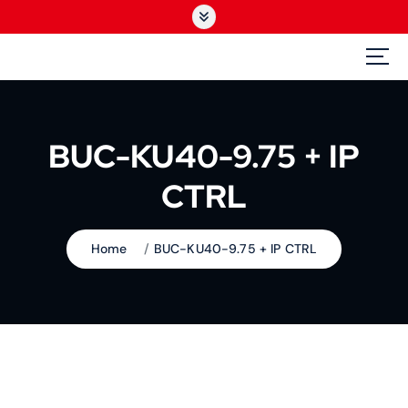
S
k
i
GEDbroad
p
The Broadcast Specialist
t
o
c
BUC-KU40-9.75 + IP
o
n
CTRL
t
e
n
Home
BUC-KU40-9.75 + IP CTRL
t