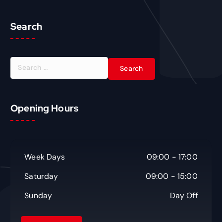
Search
S
e
a
r
c
Opening Hours
h
f
o
r
Week Days
09:00 - 17:00
:
Saturday
09:00 - 15:00
Sunday
Day Off