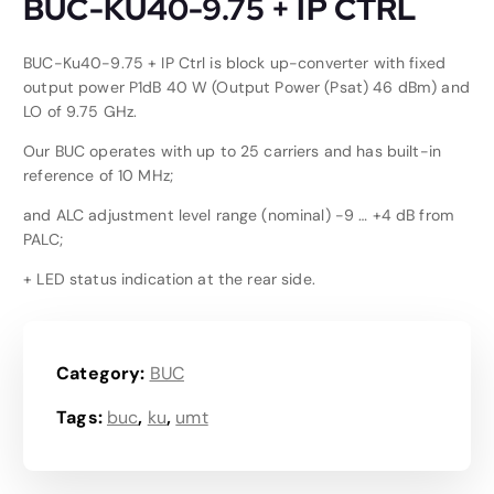
BUC-KU40-9.75 + IP CTRL
BUC-Ku40-9.75 + IP Ctrl is block up-converter with fixed
output power P1dB 40 W (Output Power (Psat) 46 dBm) and
LO of 9.75 GHz.
Our BUC operates with up to 25 carriers and has built-in
reference of 10 MHz;
and ALC adjustment level range (nominal) -9 … +4 dB from
PALC;
+ LED status indication at the rear side.
Category:
BUC
Tags:
buc
,
ku
,
umt