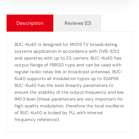
Description
Reviews (0)
BUC-Ku40 is designed for MVDS TV broadcasting
systems application in accordance with DVB-S/S2
and operates with up to 25 carriers. BUC-Ku40 has
output flange of PBR120 type and can be used with
regular radio-relay link or broadcast antennas. BUC-
Ku40 supports all modulation types up to 32APSK.
BUC-Ku40 has the best linearity parameters to
ensure the stability of the output frequency and low
IMD3 level (these parameters are very important for
high quality modulation, therefore the local oscillator
of BUC-Ku40 is locked by PLL with internal
frequency reference).