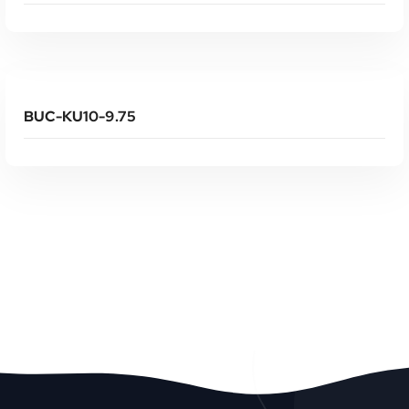
Read More
BUC-KU10-9.75