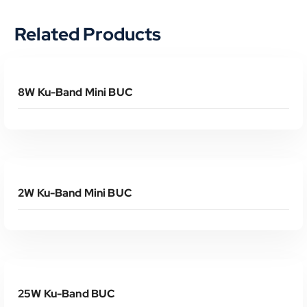
Related Products
Read More
8W Ku-Band Mini BUC
Read More
2W Ku-Band Mini BUC
Read More
25W Ku-Band BUC