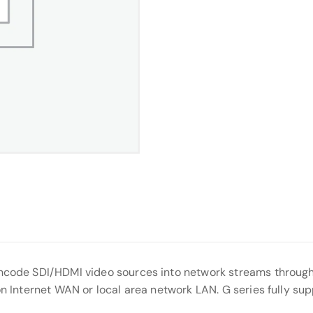
encode SDI/HDMI video sources into network streams through
on Internet WAN or local area network LAN. G series fully su