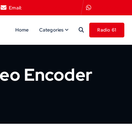
Email:
info@gedbroadcast.com
+9613692922
Home
Categories
deo Encoder