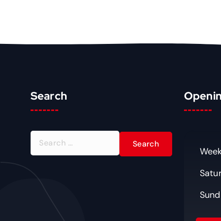
Search
Openin
S
e
Week
a
Satu
r
c
Sund
h
f