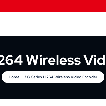
.264 Wireless Vi
Home
G Series H.264 Wireless Video Encoder