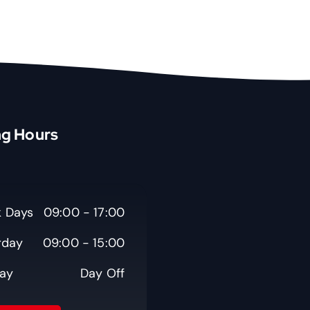
g Hours
 Days
09:00 - 17:00
rday
09:00 - 15:00
ay
Day Off