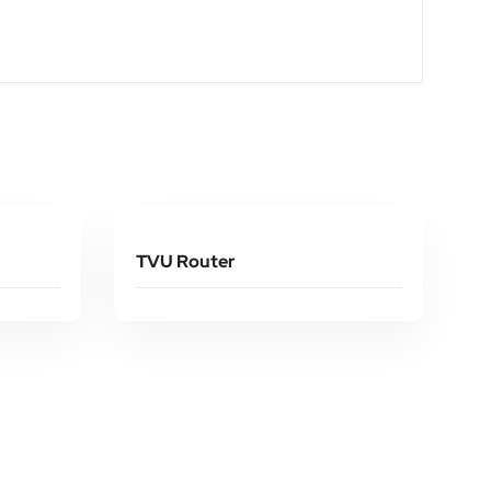
Read More
TVU Router