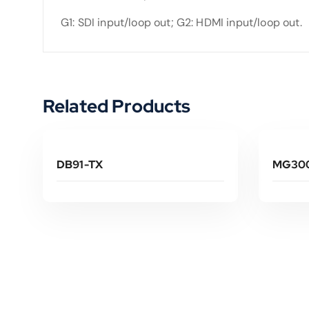
G1: SDI input/loop out; G2: HDMI input/loop out.
Related Products
Read More
DB91-TX
MG300