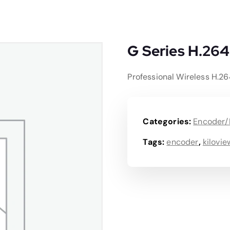
G Series H.264
Professional Wireless H.2
Categories:
Encoder/
Tags:
encoder
,
kilovie