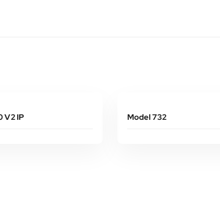
Read More
Read More
 V2 IP
Model 732