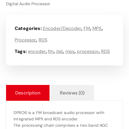
Digital Audio Processor
Categories:
Encoder/Decoder
,
FM
,
MPX
,
Processor
,
RDS
Tags:
encoder
,
fm
,
itel
,
mpx
,
processor
,
RDS
Description
Reviews (0)
DPRO6 is a FM broadcast audio processor with
integrated MPX and RDS encoder.
The processing chain comprises a two band AGC