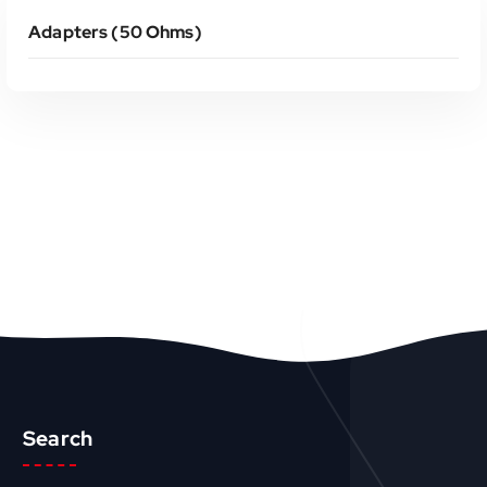
Adapters (50 Ohms)
Search