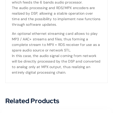
which feeds the 6 bands audio processor.
The audio processing and RDS/MPX encoders are
realized by DSP, allowing a stable operation over
time and the possibility to implement new functions
through software updates.
An optional ethernet streaming card allows to play
MP3 / AAC+ streams and files, thus forming a
complete stream to MPX + RDS receiver for use as a
spare audio source or network STL.
In this case, the audio signal coming from network
will be directly processed by the DSP and converted
to analog only at MPX output, thus realizing an
entirely digital processing chain.
Related Products
Read More