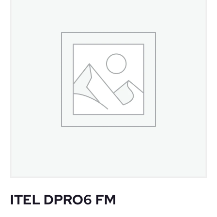
ITEL DPRO6 FM