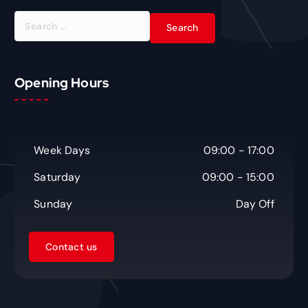
S
e
a
r
c
Opening Hours
h
f
o
r
Week Days
09:00 - 17:00
:
Saturday
09:00 - 15:00
Sunday
Day Off