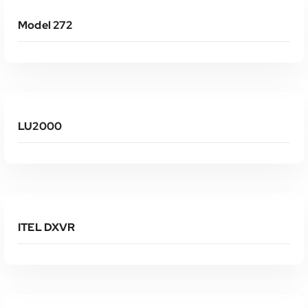
Model 272
Read More
LU2000
Read More
ITEL DXVR
Read More