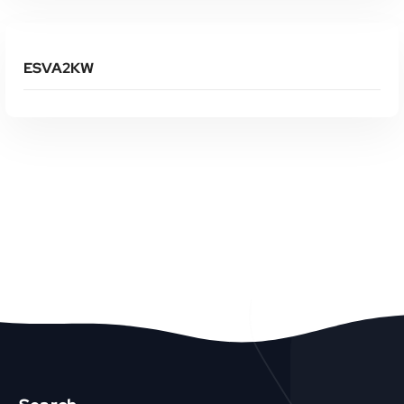
Read More
ESVA2KW