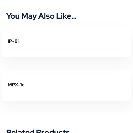
You May Also Like…
Read More
IP-8i
Read More
MPX-1c
Related Products