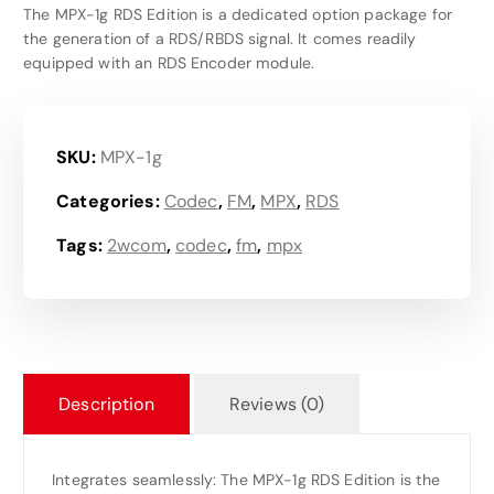
The MPX-1g RDS Edition is a dedicated option package for
the generation of a RDS/RBDS signal. It comes readily
equipped with an RDS Encoder module.
SKU:
MPX-1g
Categories:
Codec
,
FM
,
MPX
,
RDS
Tags:
2wcom
,
codec
,
fm
,
mpx
Description
Reviews (0)
Integrates seamlessly: The MPX-1g RDS Edition is the