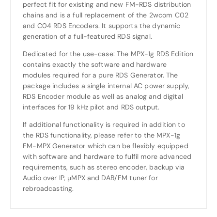
perfect fit for existing and new FM-RDS distribution
chains and is a full replacement of the 2wcom C02
and C04 RDS Encoders. It supports the dynamic
generation of a full-featured RDS signal.
Dedicated for the use-case: The MPX-1g RDS Edition
contains exactly the software and hardware
modules required for a pure RDS Generator. The
package includes a single internal AC power supply,
RDS Encoder module as well as analog and digital
interfaces for 19 kHz pilot and RDS output.
If additional functionality is required in addition to
the RDS functionality, please refer to the MPX-1g
FM-MPX Generator which can be flexibly equipped
with software and hardware to fulfil more advanced
requirements, such as stereo encoder, backup via
Audio over IP, µMPX and DAB/FM tuner for
rebroadcasting.