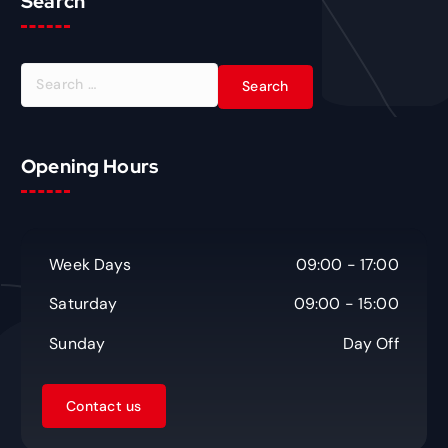
Search
S
e
a
r
c
Opening Hours
h
f
o
r
Week Days
09:00 - 17:00
:
Saturday
09:00 - 15:00
Sunday
Day Off