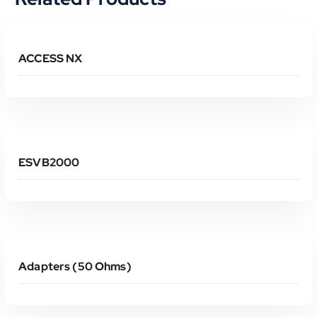
Read More
ACCESS NX
Read More
ESVB2000
Read More
Adapters (50 Ohms)