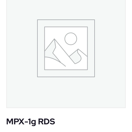
MPX-1g RDS